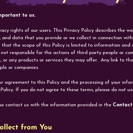
portant to us.
acy rights of our users. This Privacy Policy describes the w
n, and data that you provide or we collect in connection wi
that the scope of this Policy is limited to information and
not responsible for the actions of third party people or com
 or any products or services they may offer. Any link to tho
eople or companies.
ur agreement to this Policy and the processing of your info
Policy. If you do not agree to these terms, please do not us
ase contact us with the information provided in the
Contact
llect from You