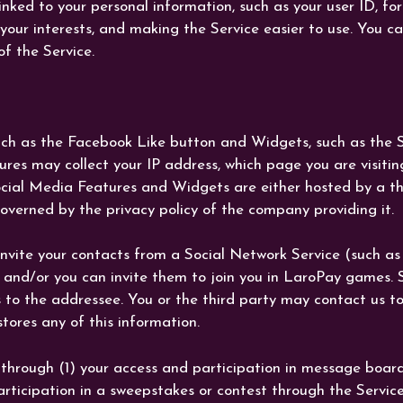
nked to your personal information, such as your user ID, fo
your interests, and making the Service easier to use. You c
f the Service.
uch as the Facebook Like button and Widgets, such as the Sh
res may collect your IP address, which page you are visitin
cial Media Features and Widgets are either hosted by a thir
overned by the privacy policy of the company providing it.
nvite your contacts from a Social Network Service (such as
and/or you can invite them to join you in LaroPay games. S
to the addressee. You or the third party may contact us to
ores any of this information.
hrough (1) your access and participation in message boards 
articipation in a sweepstakes or contest through the Service