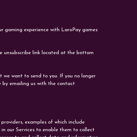
our gaming experience with LaroPay games
he unsubscribe link located at the bottom
 we want to send to you. If you no longer
 by emailing us with the contact
 providers, examples of which include
n our Services to enable them to collect