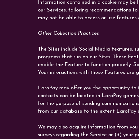
Information contained in a cookie may be li
our Services, tailoring recommendations to 
may not be able to access or use features o
Other Collection Practices
The Sites include Social Media Features, s
programs that run on our Sites. These Featu
enable the Feature to function properly. So
Your interactions with these Features are g
LaroPay may offer you the opportunity to i
contacts can be located in LaroPay games 
for the purpose of sending communications 
from our database to the extent LaroPay st
We may also acquire information from you t
surveys regarding the Service or (3) your p