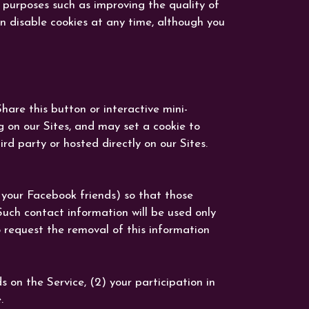
r purposes such as improving the quality of
an disable cookies at any time, although you
are this button or interactive mini-
g on our Sites, and may set a cookie to
d party or hosted directly on our Sites.
 your Facebook friends) so that those
uch contact information will be used only
 request the removal of this information
on the Service, (2) your participation in
.