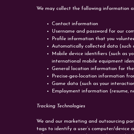
We may collect the following information 
Contact information
Username and password for our co
Profile information that you voluntee
Automatically collected data (such 
Mobile device identifiers (such as y
international mobile equipment iden
General location information for the
Precise-geo-location information fro
Game data (such as your interactions
Employment information (resume, n
Tracking Technologies
We and our marketing and outsourcing partne
tags to identify a user’s computer/device 