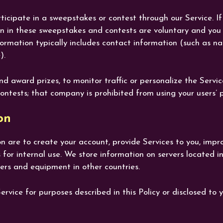
cipate in a sweepstakes or contest through our Service. If 
on in these sweepstakes and contests are voluntary and you
nformation typically includes contact information (such as 
).
nd award prizes, to monitor traffic or personalize the Servi
ontests; that company is prohibited from using your users’ 
on
n are to create your account, provide Services to you, impr
 for internal use. We store information on servers located
ers and equipment in other countries.
vice for purposes described in this Policy or disclosed to y