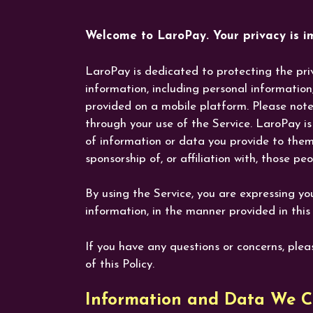
Welcome to LaroPay. Your privacy is im
LaroPay is dedicated to protecting the priv
information, including personal informatio
provided on a mobile platform. Please note 
through your use of the Service. LaroPay is 
of information or data you provide to them,
sponsorship of, or affiliation with, those p
By using the Service, you are expressing yo
information, in the manner provided in this 
If you have any questions or concerns, ple
of this Policy.
Information and Data We Co