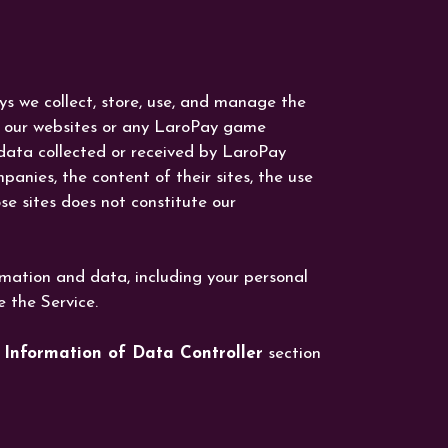
ays we collect, store, use, and manage the
th our websites or any LaroPay game
 data collected or received by LaroPay
panies, the content of their sites, the use
se sites does not constitute our
rmation and data, including your personal
e the Service.
 Information of Data Controller
section