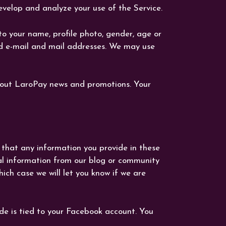
velop and analyze your use of the Service.
o your name, profile photo, gender, age or
and e-mail and mail addresses. We may use
bout LaroPay news and promotions. Your
 that any information you provide in these
al information from our blog or community
ich case we will let you know if we are
de is tied to your Facebook account. You