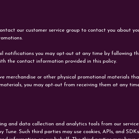
ontact our customer service group to contact you about y
omotions.
ail notifications you may opt-out at any time by following t
h the contact information provided in this policy.
e merchandise or other physical promotional materials that
 materials, you may opt-out from receiving them at any time
ng and data collection and analytics tools from our service
Tune. Such third parties may use cookies, APIs, and SDKs i