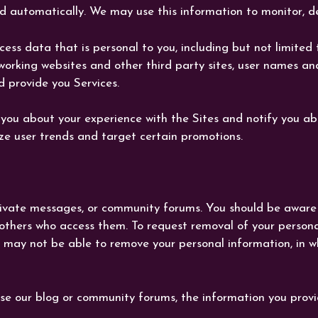
 automatically. We may use this information to monitor, de
s data that is personal to you, including but not limited t
networking websites and other third party sites, user names 
d provide you Services.
you about your experience with the Sites and notify you a
e user trends and target certain promotions.
 private messages, or community forums. You should be aware
 others who access them. To request removal of your person
 may not be able to remove your personal information, in wh
se our blog or community forums, the information you provi