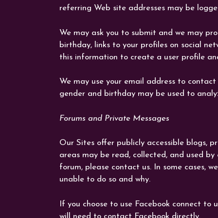
referring Web site addresses may be logged
We may ask you to submit and we may proces
birthday, links to your profiles on social 
this information to create a user profile an
We may use your email address to contact 
gender and birthday may be used to analyz
Forums and Private Messages
Our Sites offer publicly accessible blogs,
areas may be read, collected, and used by
forum, please contact us. In some cases, we
unable to do so and why.
If you choose to use Facebook connect to u
will need to contact Facebook directly.