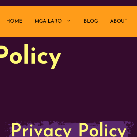
HOME
MGA LARO
BLOG
ABOUT
Policy
Privacy Policy