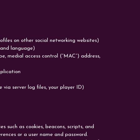
rofiles on other social networking websites)
e and language)
ype, medial access control (“MAC”) address,
plication
ia server log files, your player ID)
es such as cookies, beacons, scripts, and
ferences or a user name and password.