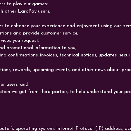
rs to play our games;
th other LaroPay users;
s to enhance your experience and enjoyment using our Serv
ions and provide customer service;
vices you request;
nd promotional information to you;
ng confirmations, invoices, technical notices, updates, secu
ons, rewards, upcoming events, and other news about prod
er users; and
ation we get from third parties, to help understand your pr
puter’s operating system, Internet Protocol (IP) address, 