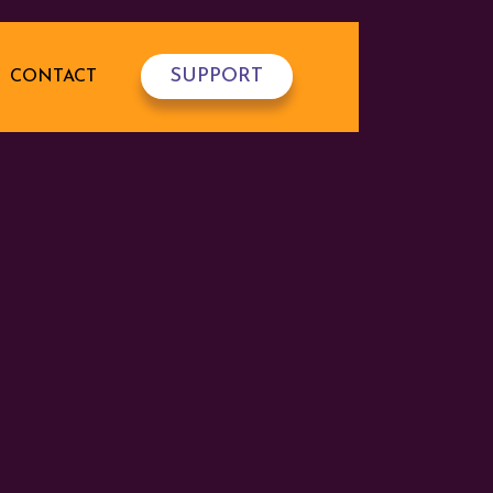
SUPPORT
CONTACT