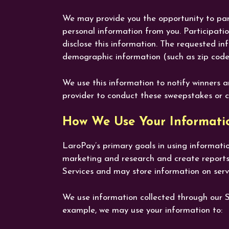
We may provide you the opportunity to parti
personal information from you. Participati
disclose this information. The requested i
demographic information (such as zip code
We use this information to notify winners a
provider to conduct these sweepstakes or c
How We Use Your Informati
LaroPay’s primary goals in using informatio
marketing and research and create reports
Services and may store information on serv
We use information collected through our Ser
example, we may use your information to: