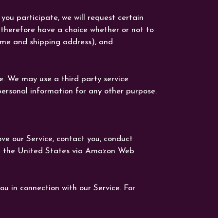
you participate, we will request certain
 therefore have a choice whether or not to
name and shipping address), and
ce. We may use a third party service
personal information for any other purpose.
ove our Service, contact you, conduct
 in the United States via Amazon Web
ou in connection with our Service. For