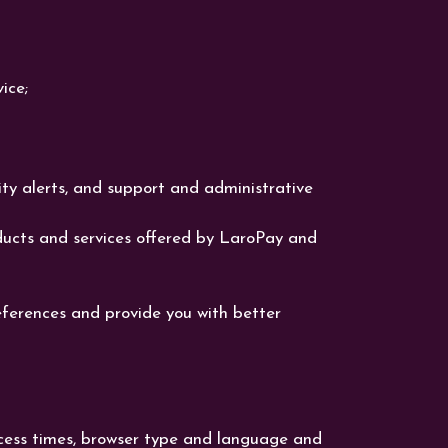
ice;
rity alerts, and support and administrative
ucts and services offered by LaroPay and
eferences and provide you with better
access times, browser type and language and