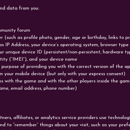
and data from you:
mmunity forum
r (such as profile photo, gender, age or birthday, links to p
as IP Address, your device’s operating system, browser typ
our unique device ID (persistent/non-persistent, hardware t
tity (“IMEI”), and your device name
 purpose of providing you with the correct version of the ap
m your mobile device (but only with your express consent)
 with the game and with the other players inside the game v
ame, email address, phone number)
rs, affiliates, or analytics service providers use technologi
and to “remember” things about your visit, such as your pre