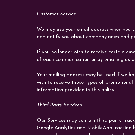
Customer Service
We may use your email address when you c
and notify you about company news and pr
If you no longer wish to receive certain em
of each communication or by emailing us wit
Your mailing address may be used if we hav
wish to receive these types of promotional
information provided in this policy.
Third Party Services
Our Services may contain third party tracki
Google Analytics and MobileAppTracking by 