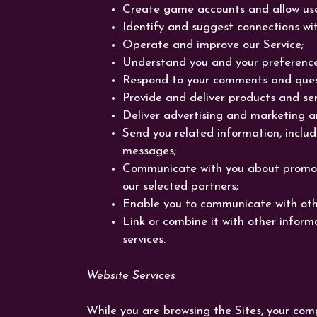
Create game accounts and allow use
Identify and suggest connections wi
Operate and improve our Service;
Understand you and your preference
Respond to your comments and quest
Provide and deliver products and ser
Deliver advertising and marketing a
Send you related information, includi
messages;
Communicate with you about promoti
our selected partners;
Enable you to communicate with oth
Link or combine it with other inform
services.
Website Services
While you are browsing the Sites, your com